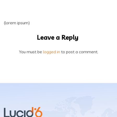
(lorem ipsum)
Leave a Reply
You must be
logged in
to post a comment.