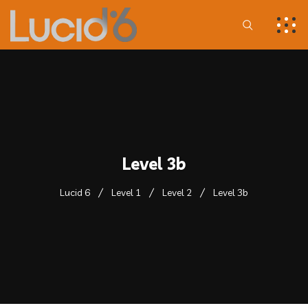
Level 3b
Lucid 6
Level 1
Level 2
Level 3b