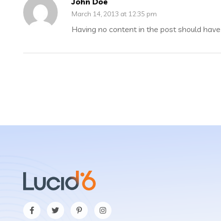
John Doe
March 14, 2013 at 12:35 pm
Having no content in the post should have 