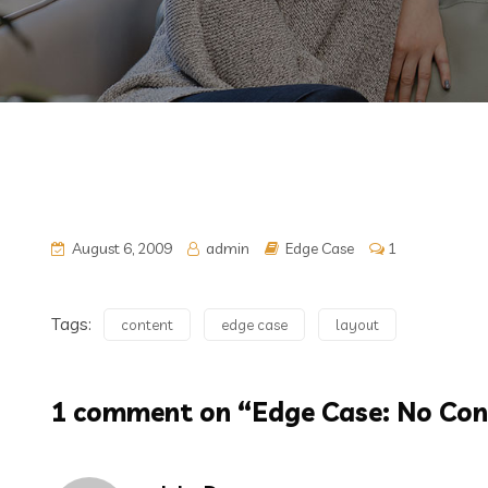
August 6, 2009
admin
Edge Case
1
Tags:
content
edge case
layout
1 comment on “
Edge Case: No Con