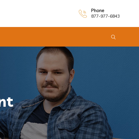
Phone
877-977-6843
nt