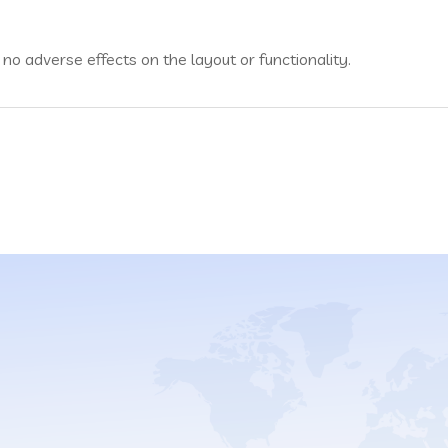
no adverse effects on the layout or functionality.