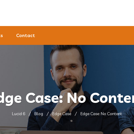
ts
Contact
dge Case: No Conte
Lucid 6
Blog
Edge Case
Edge Case: No Content