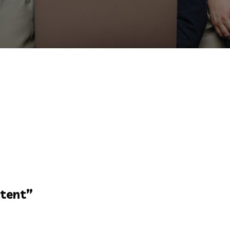
tent
”