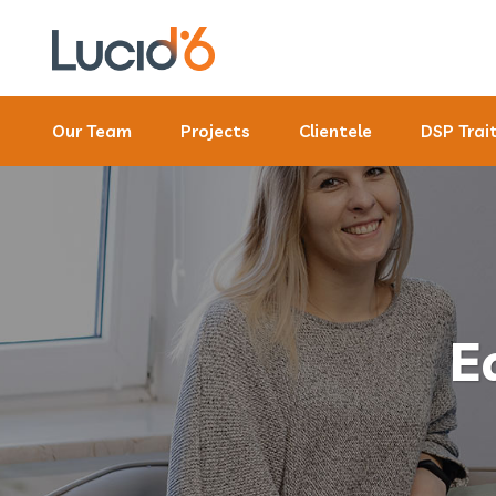
Our Team
Projects
Clientele
DSP Trai
E