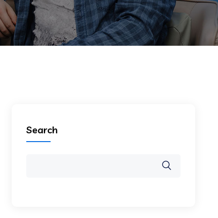
Search