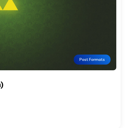
Post Formats
)