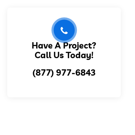
Have A Project?
Call Us Today!
(877) 977-6843