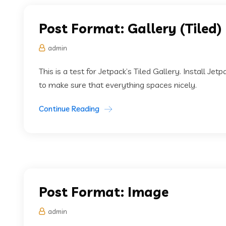
Post Format: Gallery (Tiled)
admin
This is a test for Jetpack’s Tiled Gallery. Install Jet
to make sure that everything spaces nicely.
Continue Reading
Post Format: Image
admin