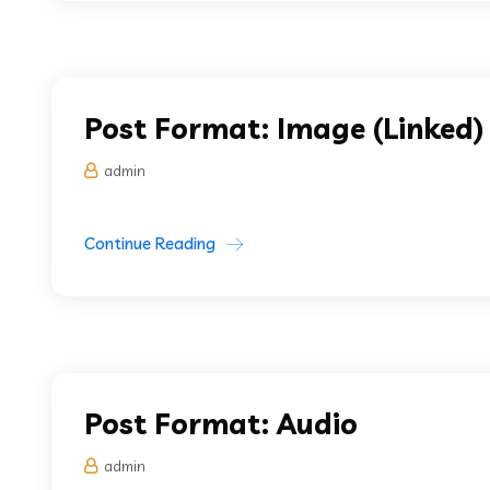
Post Format: Image (Linked)
admin
Continue Reading
Post Format: Audio
admin