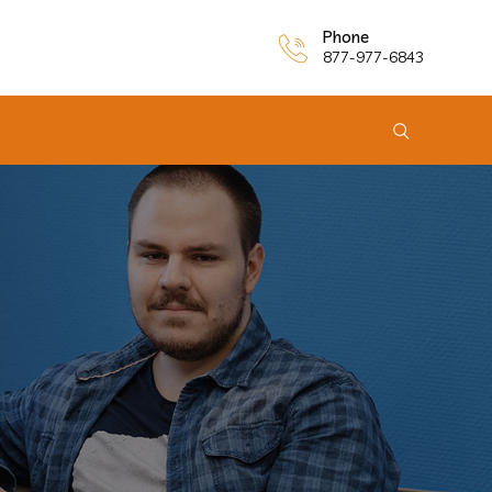
Phone
877-977-6843