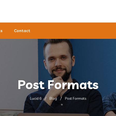
ts
Contact
Post Formats
Lucid 6
Blog
Post Formats