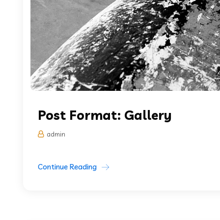
Post Format: Gallery
admin
Continue Reading