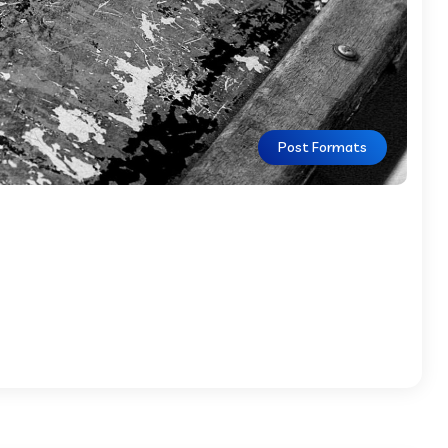
Post Formats