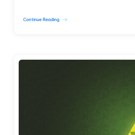
Continue Reading