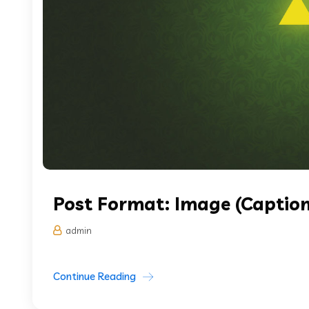
Post Format: Image (Caption
admin
Continue Reading