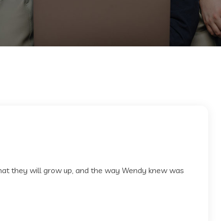
 that they will grow up, and the way Wendy knew was