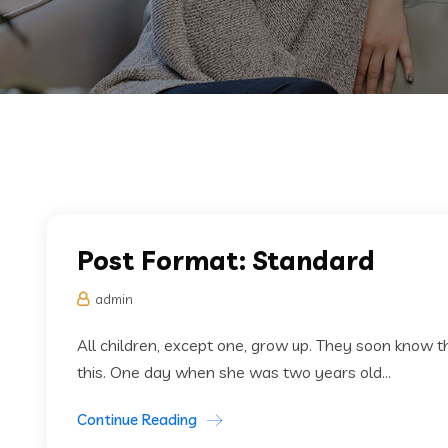
Post Format: Standard
admin
All children, except one, grow up. They soon know
this. One day when she was two years old...
Continue Reading