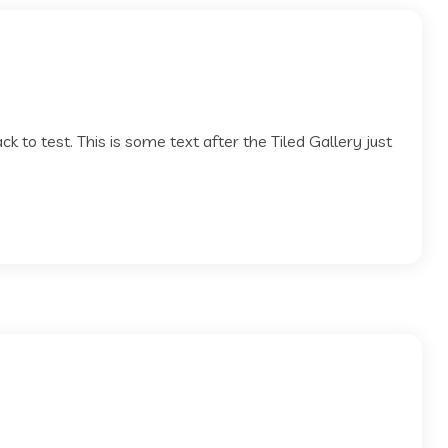
pack to test. This is some text after the Tiled Gallery just