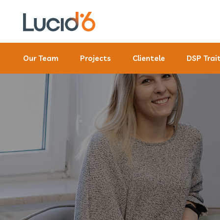
Our Team
Projects
Clientele
DSP Trai