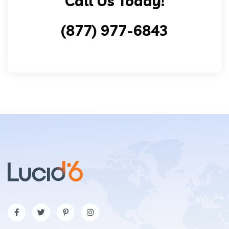
Call Us Today!
(877) 977-6843