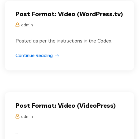
Post Format: Video (WordPress.tv)
admin
Posted as per the instructions in the Codex.
Continue Reading
Post Format: Video (VideoPress)
admin
...