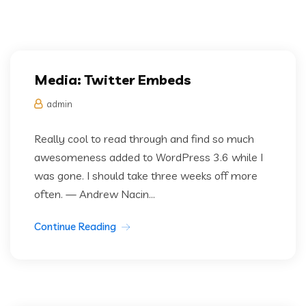
Media: Twitter Embeds
admin
Really cool to read through and find so much
awesomeness added to WordPress 3.6 while I
was gone. I should take three weeks off more
often. — Andrew Nacin...
Continue Reading