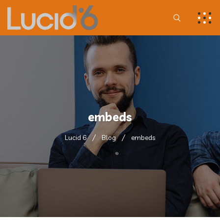
embeds
Lucid 6
Blog
embeds