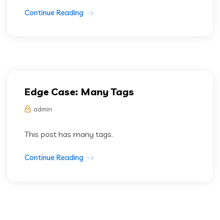
Continue Reading
Edge Case: Many Tags
admin
This post has many tags.
Continue Reading