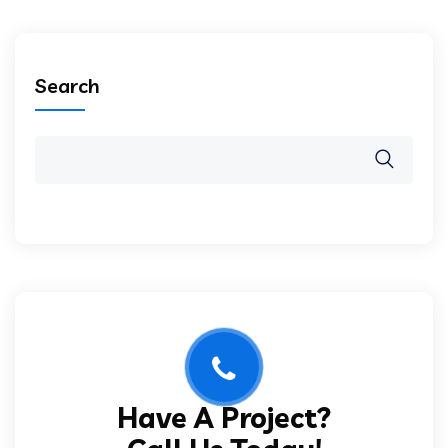
Search
Have A Project?