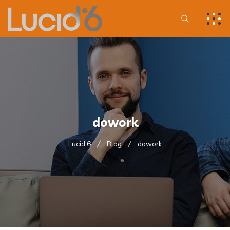
dowork
Lucid 6
Blog
dowork