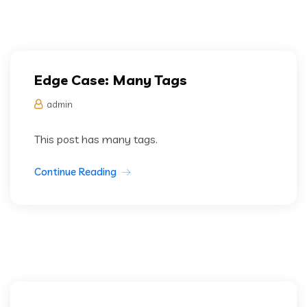
Edge Case: Many Tags
admin
This post has many tags.
Continue Reading