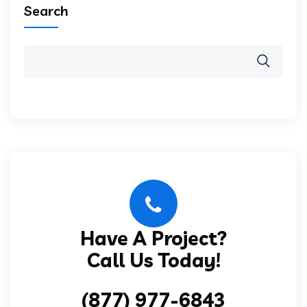
Search
Have A Project?
Call Us Today!
(877) 977-6843