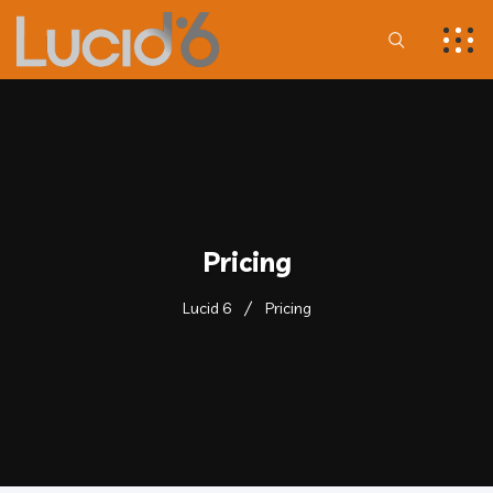
Pricing
Lucid 6
Pricing