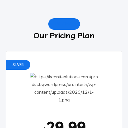
PRICING
Our Pricing Plan
SILVER
29.99