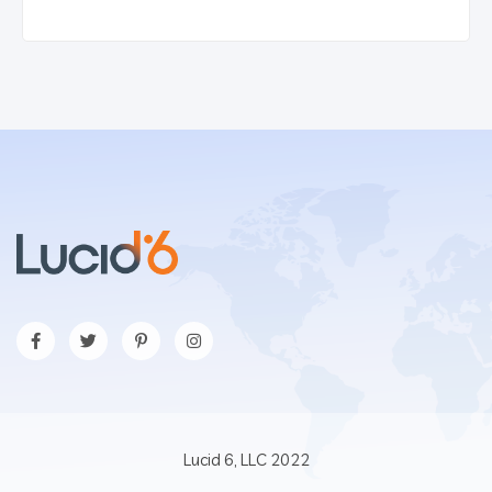
Lucid 6, LLC 2022