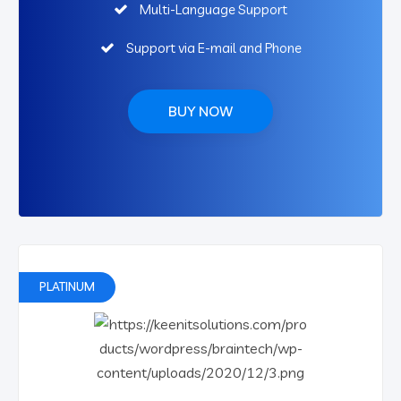
Multi-Language Support
Support via E-mail and Phone
BUY NOW
PLATINUM