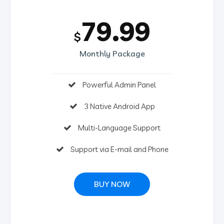
79.99
$
Monthly Package
Powerful Admin Panel
3 Native Android App
Multi-Language Support
Support via E-mail and Phone
BUY NOW