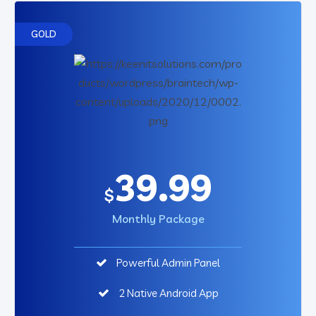
GOLD
39.99
$
Monthly Package
Powerful Admin Panel
2 Native Android App