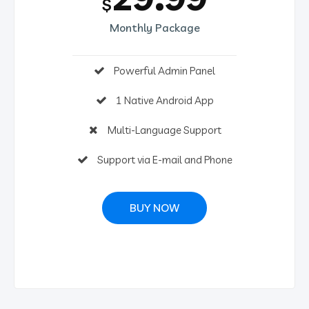
$
Monthly Package
Powerful Admin Panel
1 Native Android App
Multi-Language Support
Support via E-mail and Phone
BUY NOW