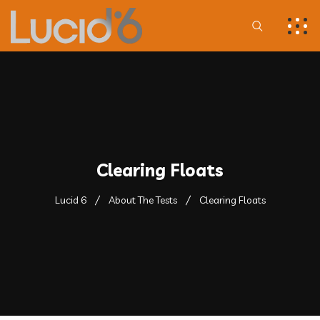
Clearing Floats
Lucid 6
About The Tests
Clearing Floats