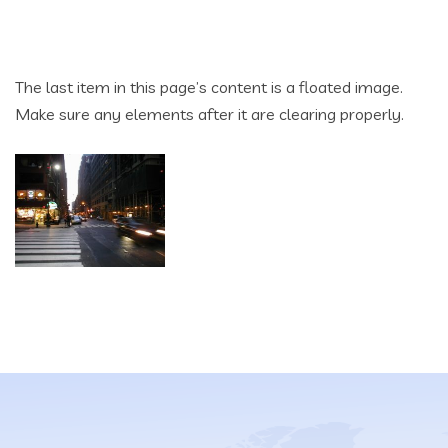
The last item in this page’s content is a floated image.
Make sure any elements after it are clearing properly.