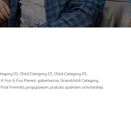
ategory 01
,
Child Category 02
,
Child Category 03
,
 A
,
Foo A
,
Foo Parent
,
gaberlunzie
,
Grandchild Category
,
,
Post Formats
,
propylaeum
,
pustule
,
quartern
,
scholarship
,