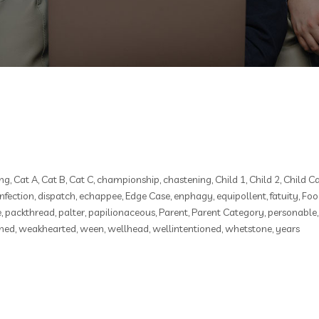
ng
,
Cat A
,
Cat B
,
Cat C
,
championship
,
chastening
,
Child 1
,
Child 2
,
Child C
infection
,
dispatch
,
echappee
,
Edge Case
,
enphagy
,
equipollent
,
fatuity
,
Foo
e
,
packthread
,
palter
,
papilionaceous
,
Parent
,
Parent Category
,
personable
hed
,
weakhearted
,
ween
,
wellhead
,
wellintentioned
,
whetstone
,
years