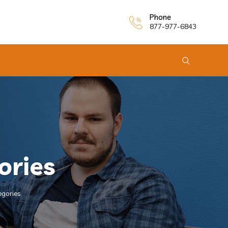
Phone
877-977-6843
ories
egories