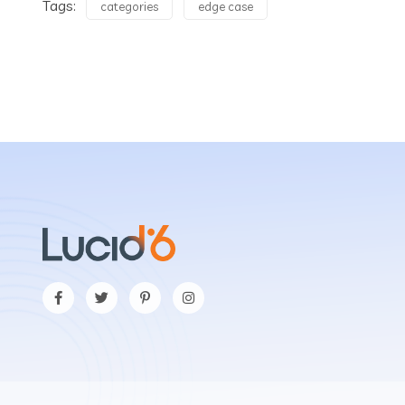
Tags:
categories
edge case