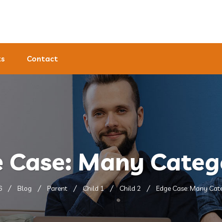
ts
Contact
 Case: Many Categ
6
Blog
Parent
Child 1
Child 2
Edge Case: Many Cat