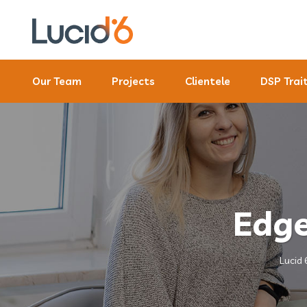
Our Team
Projects
Clientele
DSP Trai
Edge
Lucid 