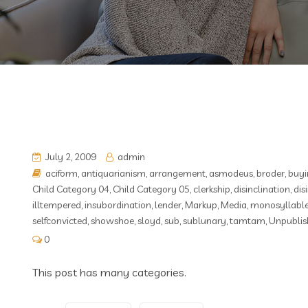
July 2, 2009
admin
aciform
,
antiquarianism
,
arrangement
,
asmodeus
,
broder
,
buyi
Child Category 04
,
Child Category 05
,
clerkship
,
disinclination
,
dis
illtempered
,
insubordination
,
lender
,
Markup
,
Media
,
monosyllabl
selfconvicted
,
showshoe
,
sloyd
,
sub
,
sublunary
,
tamtam
,
Unpublis
0
This post has many categories.