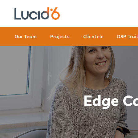
Our Team
Projects
Clientele
DSP Trai
Edge Ca