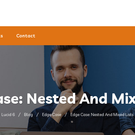
ts
Contact
se: Nested And Mix
Lucid 6
Blog
Edge Case
Edge Case: Nested And Mixed Lists