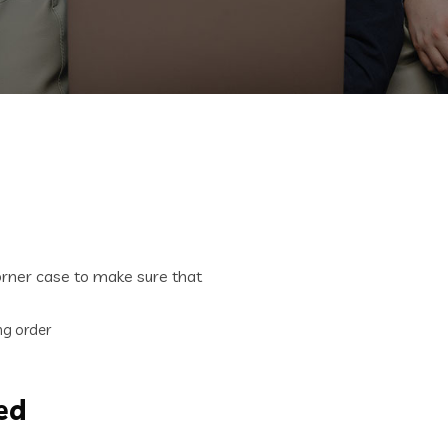
corner case to make sure that
ing order
ed