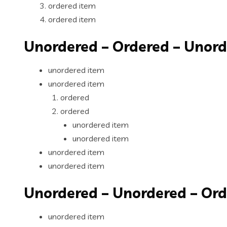
ordered item
ordered item
Unordered – Ordered – Unor
unordered item
unordered item
ordered
ordered
unordered item
unordered item
unordered item
unordered item
Unordered – Unordered – Or
unordered item