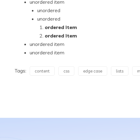
unordered item
unordered
unordered
ordered item
ordered item
unordered item
unordered item
Tags:
content
css
edge case
lists
m