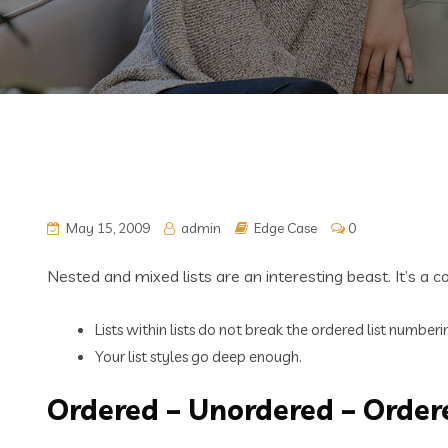
May 15, 2009
admin
Edge Case
0
Nested and mixed lists are an interesting beast. It’s a 
Lists within lists do not break the ordered list number
Your list styles go deep enough.
Ordered – Unordered – Order