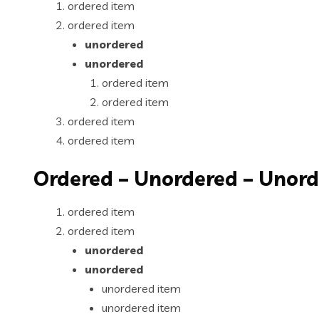
ordered item
ordered item
unordered
unordered
ordered item
ordered item
ordered item
ordered item
Ordered – Unordered – Unor
ordered item
ordered item
unordered
unordered
unordered item
unordered item