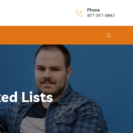
Phone
877-977-6843
ed Lists